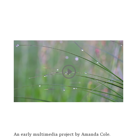
An early multimedia project by Amanda Cole.