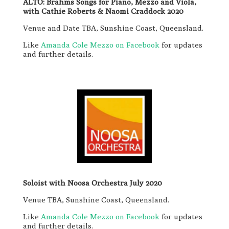
ALTO: Brahms Songs for Piano, Mezzo and Viola,
with Cathie Roberts & Naomi Craddock 2020
Venue and Date TBA, Sunshine Coast, Queensland.
Like
Amanda Cole Mezzo on Facebook
for updates
and further details.
Soloist with Noosa Orchestra July 2020
Venue TBA, Sunshine Coast, Queensland.
Like
Amanda Cole Mezzo on Facebook
for updates
and further details.