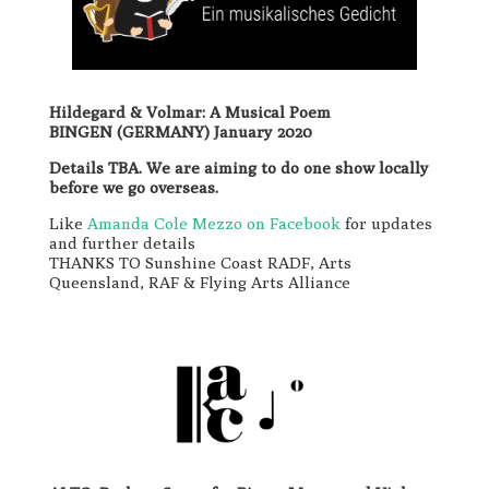
Hildegard & Volmar: A Musical Poem
BINGEN (GERMANY) January 2020
Details TBA. We are aiming to do one show locally
before we go overseas.
Like
Amanda Cole Mezzo on Facebook
for updates
and further details
THANKS TO Sunshine Coast RADF, Arts
Queensland, RAF & Flying Arts Alliance