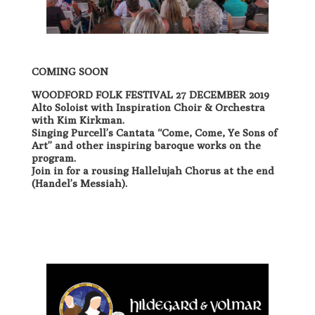
COMING SOON
WOODFORD FOLK FESTIVAL 27 DECEMBER 2019
Alto Soloist with Inspiration Choir & Orchestra
with Kim Kirkman.
Singing Purcell’s Cantata “Come, Come, Ye Sons of
Art” and other inspiring baroque works on the
program.
Join in for a rousing Hallelujah Chorus at the end
(Handel’s Messiah).