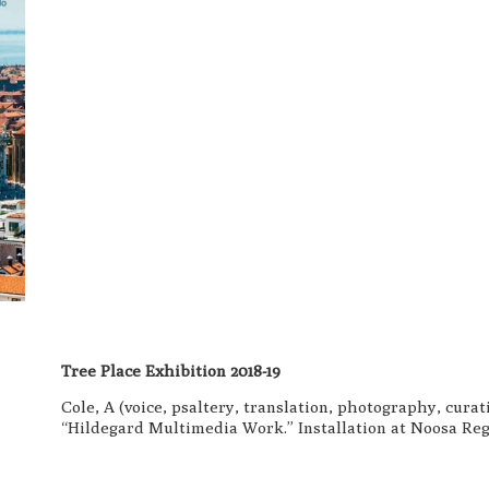
Tree Place Exhibition 2018-19
Cole, A (voice, psaltery, translation, photography, cura
“Hildegard Multimedia Work.” Installation at Noosa Regi