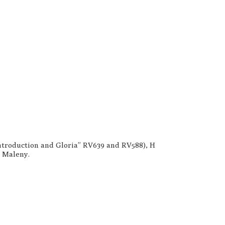
“Introduction and Gloria” RV639 and RV588), H
d Maleny.