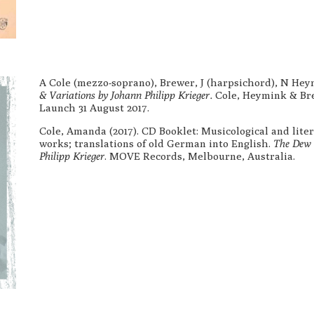
A Cole (mezzo-soprano), Brewer, J (harpsichord), N Hey
& Variations by Johann Philipp Krieger.
Cole, Heymink & Br
Launch 31 August 2017.
Cole, Amanda (2017). CD Booklet: Musicological and lite
works; translations of old German into English.
The Dew G
Philipp Krieger
. MOVE Records, Melbourne, Australia.