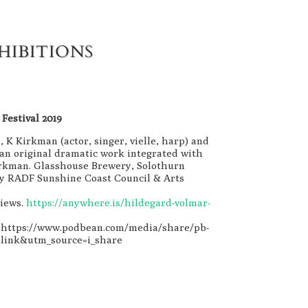
HIBITIONS
Festival 2019
, K Kirkman (actor, singer, vielle, harp) and
an original dramatic work integrated with
irkman. Glasshouse Brewery, Solothurn
 by RADF Sunshine Coast Council & Arts
views.
https://anywhere.is/hildegard-volmar-
. https://www.podbean.com/media/share/pb-
link&utm_source=i_share