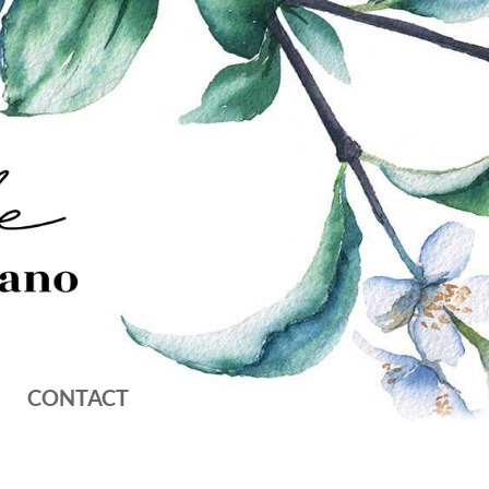
CONTACT