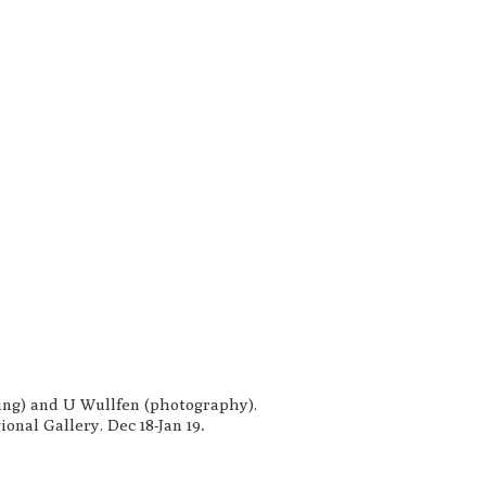
ting) and U Wullfen (photography).
.
onal Gallery. Dec 18-Jan 19