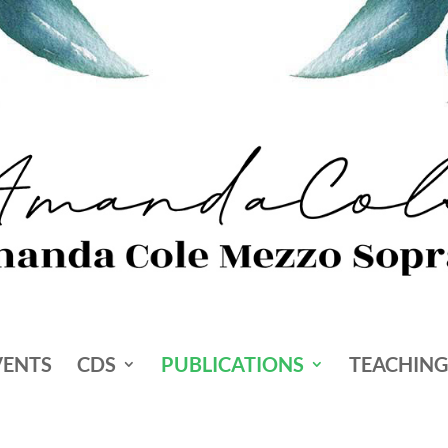
VENTS
CDS
PUBLICATIONS
TEACHING