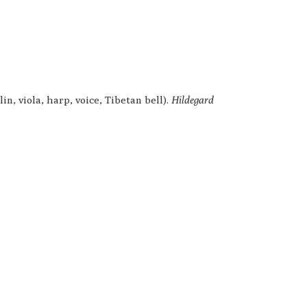
n, viola, harp, voice, Tibetan bell).
Hildegard