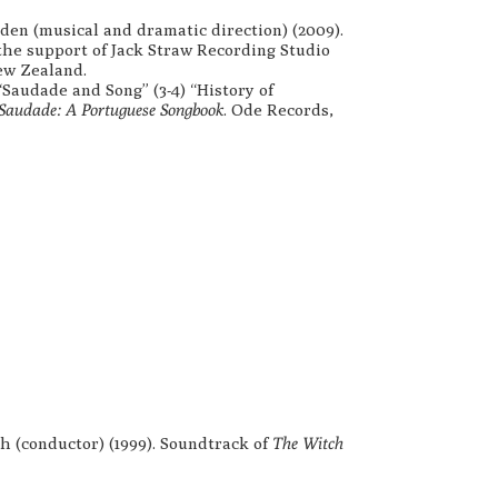
en (musical and dramatic direction) (2009).
the support of Jack Straw Recording Studio
ew Zealand.
 “Saudade and Song” (3-4) “History of
Saudade: A Portuguese Songbook
. Ode Records,
h (conductor) (1999). Soundtrack of
The Witch