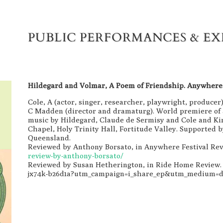
PUBLIC PERFORMANCES & EX
Hildegard and Volmar, A Poem of Friendship. Anywhere 
Cole, A (actor, singer, researcher, playwright, producer)
C Madden (director and dramaturg). World premiere of 
music by Hildegard, Claude de Sermisy and Cole and K
Chapel, Holy Trinity Hall, Fortitude Valley. Supported
Queensland.
Reviewed by Anthony Borsato, in Anywhere Festival Re
review-by-anthony-borsato/
Reviewed by Susan Hetherington, in Ride Home Review
jx74k-b26d1a?utm_campaign=i_share_ep&utm_medium=d