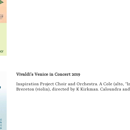
Vivaldi’s Venice in Concert 2019
Inspiration Project Choir and Orchestra. A Cole (alto, 
Brereton (violin), directed by K Kirkman. Caloundra an