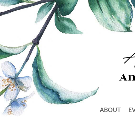
ABOUT
E