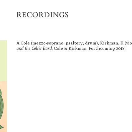
RECORDINGS
A Cole (mezzo-soprano, psaltery, drum), Kirkman, K (violi
and the Celtic Bard
.
Cole & Kirkman. Forthcoming 2018.