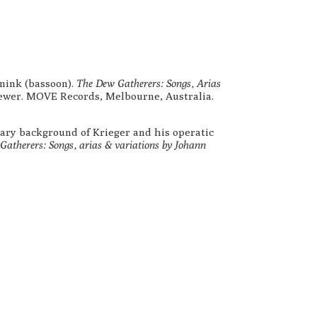
mink (bassoon).
The Dew Gatherers: Songs, Arias
ewer. MOVE Records, Melbourne, Australia.
rary background of Krieger and his operatic
atherers: Songs, arias & variations by Johann