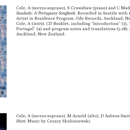
Cole, A (mezzo-soprano), S Crawshaw (piano) and C Madd
Saudade: A Portuguese Songbook.
Recorded in Seattle with 
Artist in Residence Program. Ode Records, Auckland, N
Cole, A (2009). CD Booklet, including “Introduction” (3),
Portugal” (4) and program notes and translations (5-28).
Auckland, New Zealand.
Cole, A (mezzo-soprano), M Arnold (alto), D Ashton-Smit
Hunt
. Music by Cezary Skubiszewski.